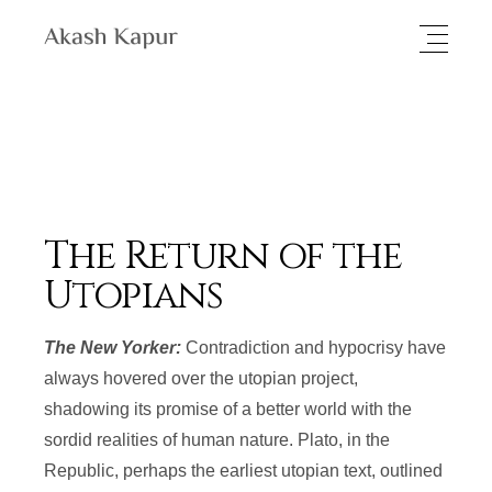
The Return of the
Utopians
The New Yorker:
Contradiction and hypocrisy have
always hovered over the utopian project,
shadowing its promise of a better world with the
sordid realities of human nature. Plato, in the
Republic, perhaps the earliest utopian text, outlined