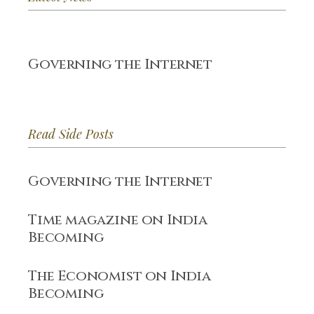
Governing the Internet
Read Side Posts
Governing the Internet
Time magazine on India
Becoming
The Economist on India
Becoming