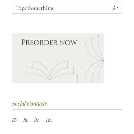
Search
for:
Social Contacts
Fb.
In.
Be.
Tw.