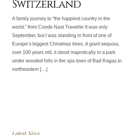
Switzerland
A family journey to “the happiest country in the
world,” from Conde Nast Traveller It was only
September, but I was standing in front of one of
Europe’s biggest Christmas trees. A giant sequoia,
over 100 years old, it stood majestically in a park
under wooded hills in the spa town of Bad Ragaz,in
northeastern […]
Latest News