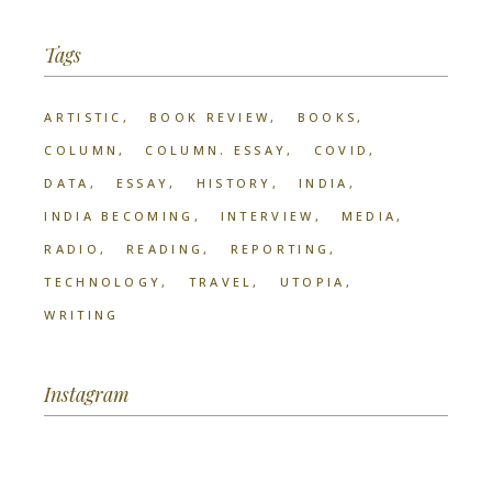
Tags
ARTISTIC
BOOK REVIEW
BOOKS
COLUMN
COLUMN. ESSAY
COVID
DATA
ESSAY
HISTORY
INDIA
INDIA BECOMING
INTERVIEW
MEDIA
RADIO
READING
REPORTING
TECHNOLOGY
TRAVEL
UTOPIA
WRITING
Instagram