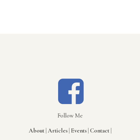
Follow Me
About |
Articles |
Events |
Contact |