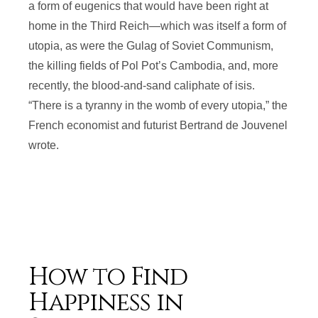
a form of eugenics that would have been right at
home in the Third Reich—which was itself a form of
utopia, as were the Gulag of Soviet Communism,
the killing fields of Pol Pot’s Cambodia, and, more
recently, the blood-and-sand caliphate of isis.
“There is a tyranny in the womb of every utopia,” the
French economist and futurist Bertrand de Jouvenel
wrote.
How to Find
Happiness in