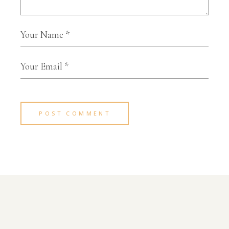
POST COMMENT