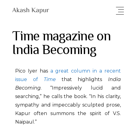
Time magazine on
India Becoming
Pico Iyer has
a great column in a recent
issue of
Time
that highlights
India
Becoming
. “Impressively lucid and
searching,” he calls the book. “In his clarity,
sympathy and impeccably sculpted prose,
Kapur often summons the spirit of V.S.
Naipaul.”