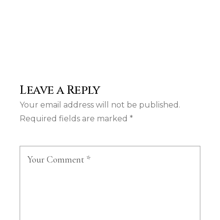
Leave a Reply
Your email address will not be published.
Required fields are marked
*