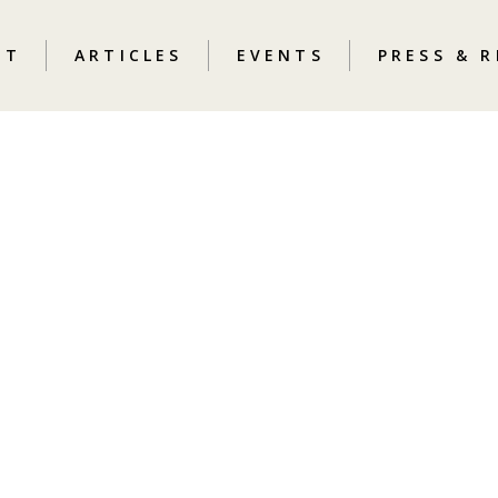
UT
ARTICLES
EVENTS
PRESS & 