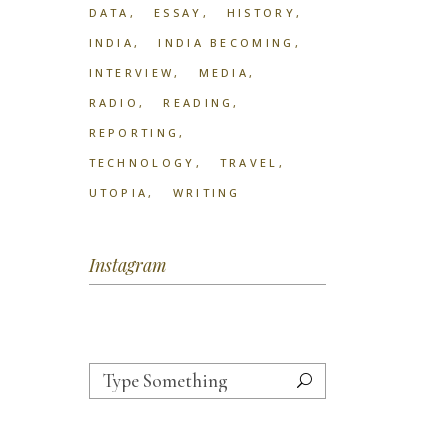
DATA
ESSAY
HISTORY
INDIA
INDIA BECOMING
INTERVIEW
MEDIA
RADIO
READING
REPORTING
TECHNOLOGY
TRAVEL
UTOPIA
WRITING
Instagram
Search
for: