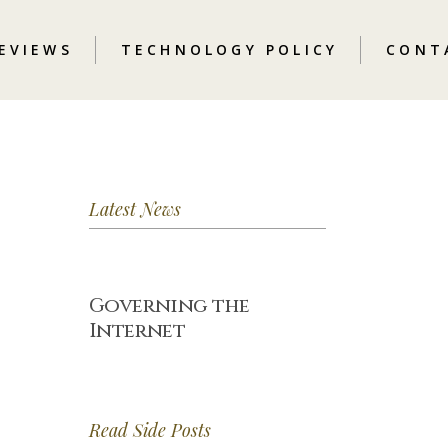
REVIEWS
TECHNOLOGY POLICY
CONT
Latest News
Governing the
Internet
Read Side Posts