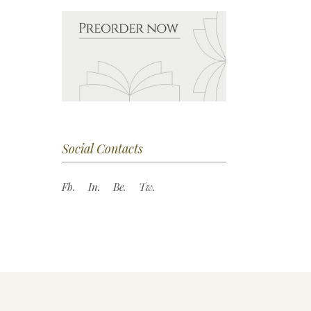
Social Contacts
Fb.
In.
Be.
Tw.