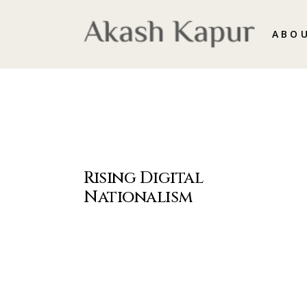
ABO
Rising Digital
Nationalism