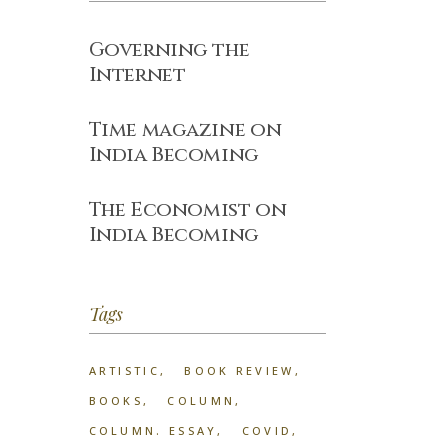
Governing the
Internet
Time magazine on
India Becoming
The Economist on
India Becoming
Tags
ARTISTIC
BOOK REVIEW
BOOKS
COLUMN
COLUMN. ESSAY
COVID