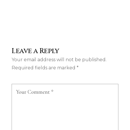
Leave a Reply
Your email address will not be published.
Required fields are marked
*