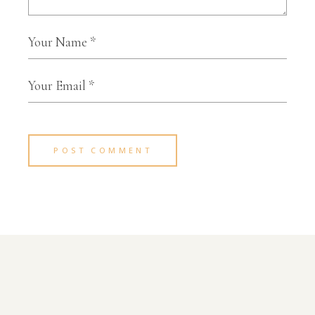
POST COMMENT