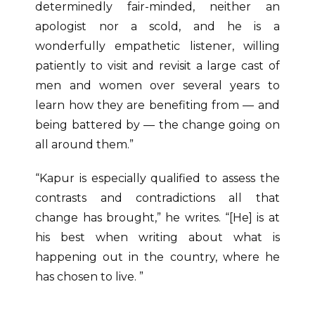
determinedly fair-minded, neither an
apologist nor a scold, and he is a
wonderfully empathetic listener, willing
patiently to visit and revisit a large cast of
men and women over several years to
learn how they are benefiting from — and
being battered by — the change going on
all around them.”
“Kapur is especially qualified to assess the
contrasts and contradictions all that
change has brought,” he writes. “[He] is at
his best when writing about what is
happening out in the country, where he
has chosen to live. ”