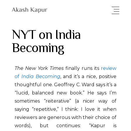
NYT on India
Becoming
The New York Times
finally runs its
review
of
India Becoming
, and it’s a nice, positive
thoughtful one. Geoffrey C. Ward says it’s a
“lucid, balanced new book.” He says I’m
sometimes “reiterative” (a nicer way of
saying “repetitive,” I think: I love it when
reviewers are generous with their choice of
words), but continues: “Kapur is