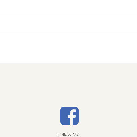
Follow Me