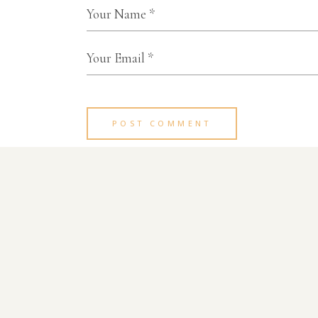
POST COMMENT