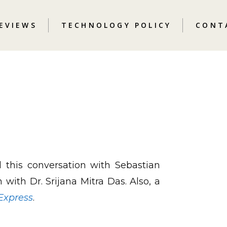
REVIEWS
TECHNOLOGY POLICY
CONT
this conversation with Sebastian
 with Dr. Srijana Mitra Das. Also, a
Express
.