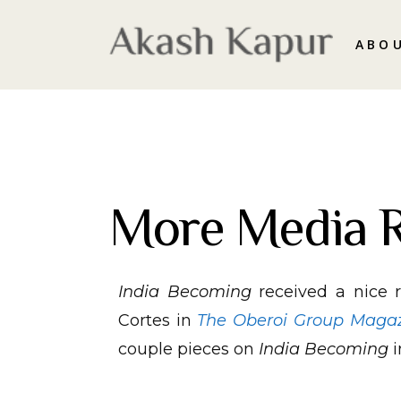
ABO
More Media 
India Becoming
received a nice 
Cortes in
The Oberoi Group Maga
couple pieces on
India Becoming
i