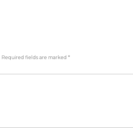
.
Required fields are marked
*