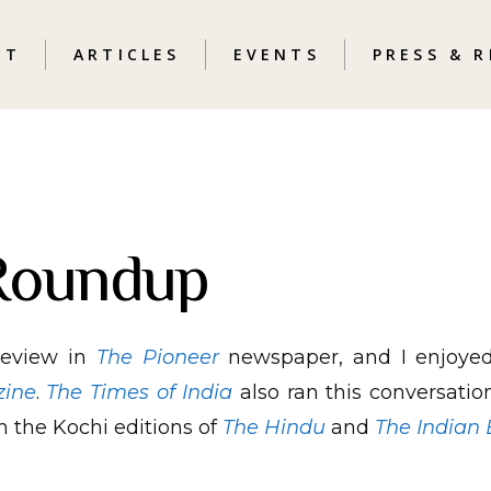
UT
ARTICLES
EVENTS
PRESS & 
Roundup
review in
The Pioneer
newspaper, and I enjoyed 
zine
.
The Times of India
also ran this conversation
n the Kochi editions of
The Hindu
and
The Indian 