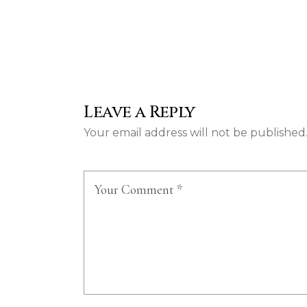
Leave a Reply
Your email address will not be published