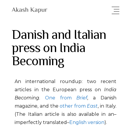
Danish and Italian
press on India
Becoming
An international roundup: two recent
articles in the European press on
India
Becoming
.
One from
Brief
, a Danish
magazine, and the
other from
East
, in Italy.
(The Italian article is also available in an–
imperfectly translated–
English version
).