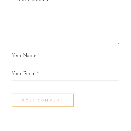
POST COMMENT