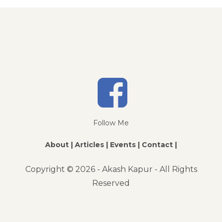
Follow Me
About |
Articles |
Events |
Contact |
Copyright ©
2026 - Akash Kapur - All Rights
Reserved