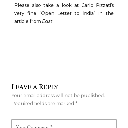
Please also take a look at Carlo Pizzati’s
very fine “Open Letter to India” in the
article from
East
.
Leave a Reply
Your email address will not be published.
Required fields are marked
*