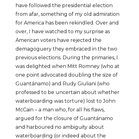
have followed the presidential election
from afar, something of my old admiration
for America has been rekindled. Over and
over, I have watched to my surprise as
American voters have rejected the
demagoguery they embraced in the two
previous elections. During the primaries, I
was delighted when Mitt Romney (who at
one point advocated doubling the size of
Guantánamo) and Rudy Giuliani (who
professed to be uncertain about whether
waterboarding was torture) lost to John
McCain – a man who, for all his flaws,
argued for the closure of Guantánamo
and harboured no ambiguity about
waterboarding (or indeed about the