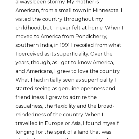
always been stormy. My mother is
American, from a small town in Minnesota. I
visited the country throughout my
childhood, but I never felt at home. When I
moved to America from Pondicherry,
southern India, in 1991 I recoiled from what
I perceived as its superficiality. Over the
years, though, as I got to know America,
and Americans, I grew to love the country.
What I had initially seen as superficiality I
started seeing as genuine openness and
friendliness. I grew to admire the
casualness, the flexibility and the broad-
mindedness of the country. When I
travelled in Europe or Asia, I found myself
longing for the spirit of a land that was