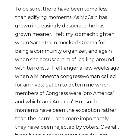
To be sure, there have been some less
than edifying moments. As McCain has
grown increasingly desperate, he has
grown meaner. I felt my stomach tighten
when Sarah Palin mocked Obama for
being a community organizer, and again
when she accused him of ‘palling around
with terrorists’. I felt anger a few weeks ago
when a Minnesota congresswoman called
for an investigation to determine which
members of Congress were ‘pro America’
and which ‘anti America’. But such
moments have been the exception rather
than the norm – and more importantly,
they have been rejected by voters. Overall,