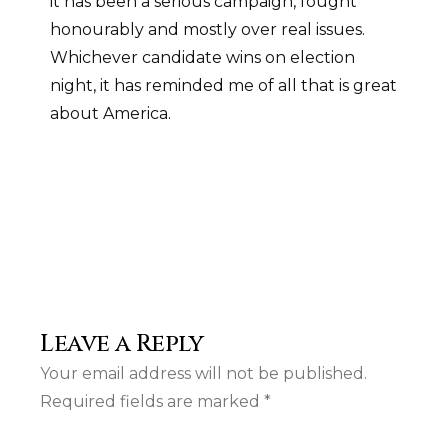
it has been a serious campaign, fought
honourably and mostly over real issues.
Whichever candidate wins on election
night, it has reminded me of all that is great
about America.
Leave a Reply
Your email address will not be published.
Required fields are marked
*