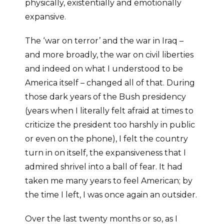
physically, existentially and emotionally
expansive.
The ‘war on terror’ and the war in Iraq –
and more broadly, the war on civil liberties
and indeed on what I understood to be
America itself – changed all of that. During
those dark years of the Bush presidency
(years when I literally felt afraid at times to
criticize the president too harshly in public
or even on the phone), I felt the country
turn in on itself, the expansiveness that I
admired shrivel into a ball of fear. It had
taken me many years to feel American; by
the time I left, I was once again an outsider.
Over the last twenty months or so, as I