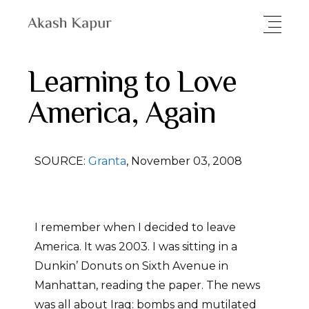
Learning to Love
America, Again
SOURCE:
Granta
, November 03, 2008
I remember when I decided to leave
America. It was 2003. I was sitting in a
Dunkin’ Donuts on Sixth Avenue in
Manhattan, reading the paper. The news
was all about Iraq: bombs and mutilated