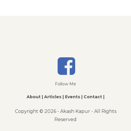
Follow Me
About |
Articles |
Events |
Contact |
Copyright ©
2026 - Akash Kapur - All Rights
Reserved