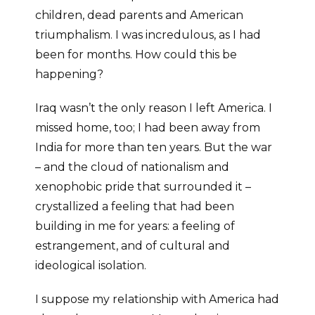
children, dead parents and American
triumphalism. I was incredulous, as I had
been for months. How could this be
happening?
Iraq wasn’t the only reason I left America. I
missed home, too; I had been away from
India for more than ten years. But the war
– and the cloud of nationalism and
xenophobic pride that surrounded it –
crystallized a feeling that had been
building in me for years: a feeling of
estrangement, and of cultural and
ideological isolation.
I suppose my relationship with America had