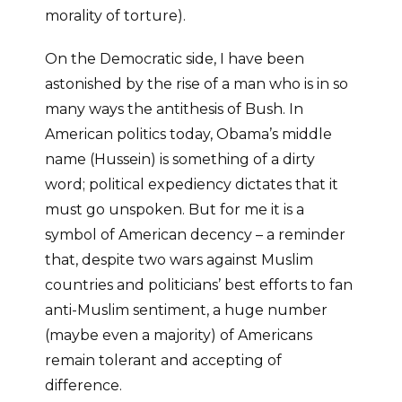
morality of torture).
On the Democratic side, I have been
astonished by the rise of a man who is in so
many ways the antithesis of Bush. In
American politics today, Obama’s middle
name (Hussein) is something of a dirty
word; political expediency dictates that it
must go unspoken. But for me it is a
symbol of American decency – a reminder
that, despite two wars against Muslim
countries and politicians’ best efforts to fan
anti-Muslim sentiment, a huge number
(maybe even a majority) of Americans
remain tolerant and accepting of
difference.