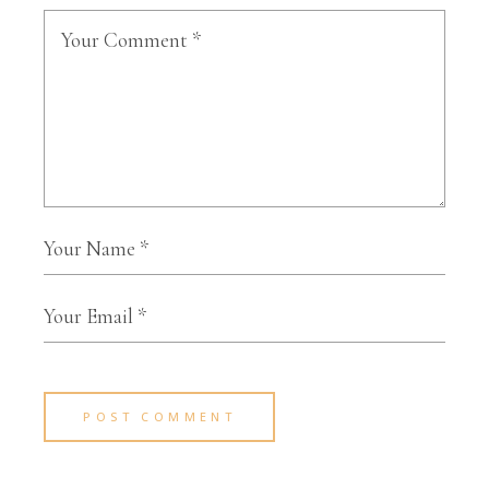
POST COMMENT