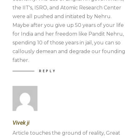
the IIT's, ISRO, and Atomic Research Center
were all pushed and initiated by Nehru.
Maybe after you give up 50 years of your life
for India and her freedom like Pandit Nehru,
spending 10 of those years in jail, you can so
callously demean and degrade our founding
father.
REPLY
Vivek ji
Article touches the ground of reality, Great