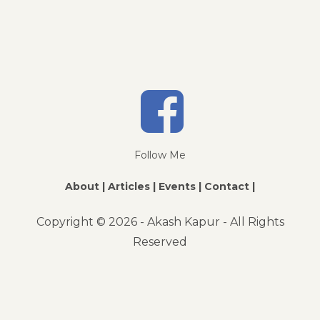
Follow Me
About |
Articles |
Events |
Contact |
Copyright ©
2026 - Akash Kapur - All Rights
Reserved