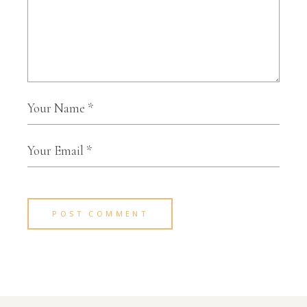
POST COMMENT