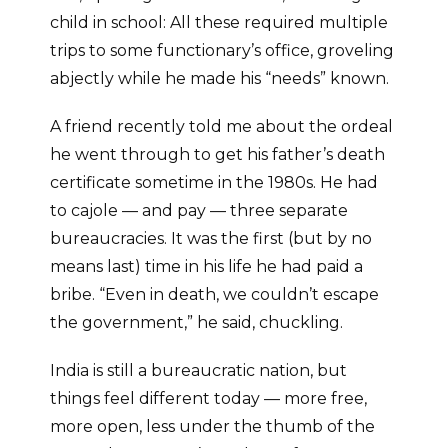
child in school: All these required multiple
trips to some functionary’s office, groveling
abjectly while he made his “needs” known.
A friend recently told me about the ordeal
he went through to get his father’s death
certificate sometime in the 1980s. He had
to cajole — and pay — three separate
bureaucracies. It was the first (but by no
means last) time in his life he had paid a
bribe. “Even in death, we couldn’t escape
the government,” he said, chuckling.
India is still a bureaucratic nation, but
things feel different today — more free,
more open, less under the thumb of the