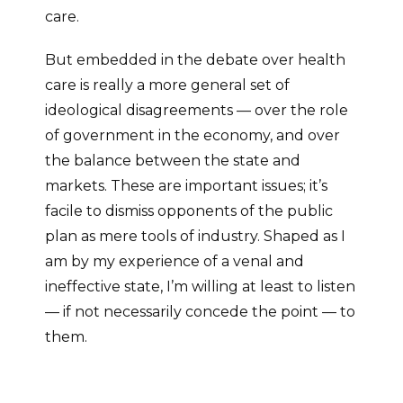
care.
But embedded in the debate over health
care is really a more general set of
ideological disagreements — over the role
of government in the economy, and over
the balance between the state and
markets. These are important issues; it’s
facile to dismiss opponents of the public
plan as mere tools of industry. Shaped as I
am by my experience of a venal and
ineffective state, I’m willing at least to listen
— if not necessarily concede the point — to
them.