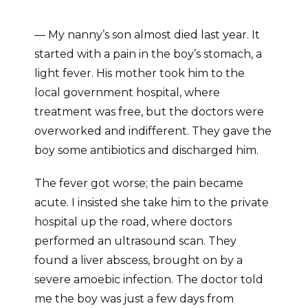
— My nanny’s son almost died last year. It
started with a pain in the boy’s stomach, a
light fever. His mother took him to the
local government hospital, where
treatment was free, but the doctors were
overworked and indifferent. They gave the
boy some antibiotics and discharged him.
The fever got worse; the pain became
acute. I insisted she take him to the private
hospital up the road, where doctors
performed an ultrasound scan. They
found a liver abscess, brought on by a
severe amoebic infection. The doctor told
me the boy was just a few days from