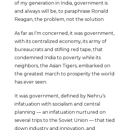
of my generation in India, government is
and always will be, to paraphrase Ronald
Reagan, the problem, not the solution.
As far as I’m concerned, it was government,
with its centralized economy, its army of
bureaucrats and stifling red tape, that
condemned India to poverty while its
neighbors, the Asian Tigers, embarked on
the greatest march to prosperity the world
has ever seen.
It was government, defined by Nehru’s
infatuation with socialism and central
planning — an infatuation nurtured on
several trips to the Soviet Union — that tied
down industry and innovation, and