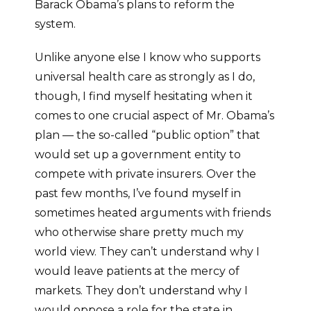
Barack Obama’s plans to reform the
system.
Unlike anyone else I know who supports
universal health care as strongly as I do,
though, I find myself hesitating when it
comes to one crucial aspect of Mr. Obama’s
plan — the so-called “public option” that
would set up a government entity to
compete with private insurers. Over the
past few months, I’ve found myself in
sometimes heated arguments with friends
who otherwise share pretty much my
world view. They can’t understand why I
would leave patients at the mercy of
markets. They don’t understand why I
would oppose a role for the state in