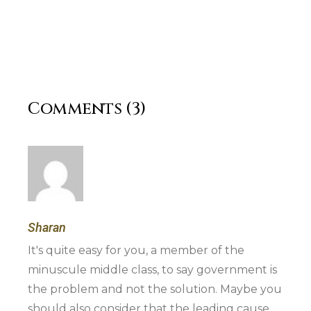
Comments (3)
Sharan
It's quite easy for you, a member of the
minuscule middle class, to say government is
the problem and not the solution. Maybe you
should also consider that the leading cause