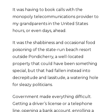
It was having to book calls with the
monopoly telecommunications provider to
my grandparents in the United States
hours, or even days, ahead.
It was the shabbiness and occasional food
poisoning of the state-run beach resort
outside Pondicherry, a well-located
property that could have been something
special, but that had fallen instead into
decrepitude and lassitude, a watering hole
for sleazy politicians.
Government made everything difficult.
Getting a driver’s license or a telephone
line, opening a bank account, enrolling a