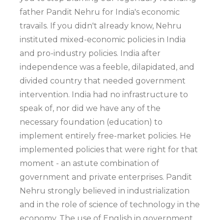
father Pandit Nehru for India's economic
travails. If you didn't already know, Nehru
instituted mixed-economic policies in India
and pro-industry policies. India after
independence was a feeble, dilapidated, and
divided country that needed government
intervention. India had no infrastructure to
speak of, nor did we have any of the
necessary foundation (education) to
implement entirely free-market policies. He
implemented policies that were right for that
moment - an astute combination of
government and private enterprises. Pandit
Nehru strongly believed in industrialization
and in the role of science of technology in the
economy. The use of English in government,