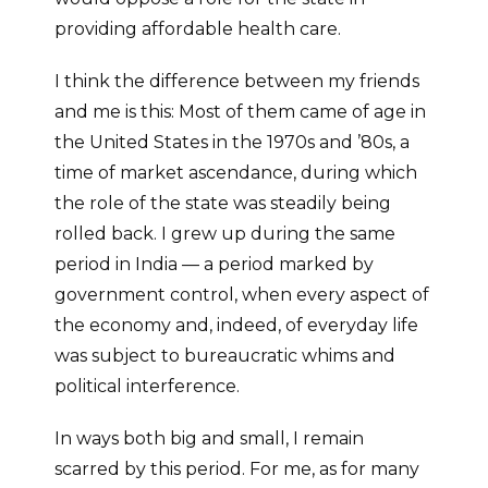
providing affordable health care.
I think the difference between my friends
and me is this: Most of them came of age in
the United States in the 1970s and ’80s, a
time of market ascendance, during which
the role of the state was steadily being
rolled back. I grew up during the same
period in India — a period marked by
government control, when every aspect of
the economy and, indeed, of everyday life
was subject to bureaucratic whims and
political interference.
In ways both big and small, I remain
scarred by this period. For me, as for many