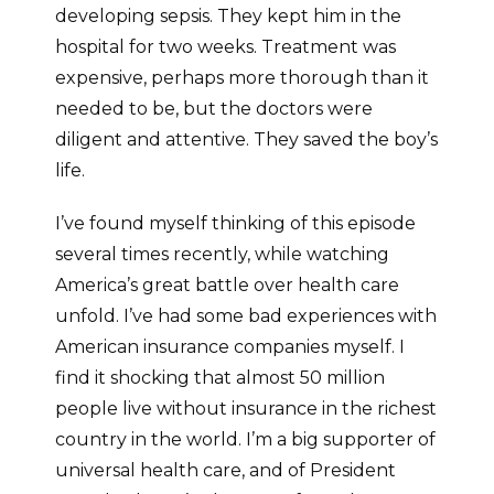
developing sepsis. They kept him in the
hospital for two weeks. Treatment was
expensive, perhaps more thorough than it
needed to be, but the doctors were
diligent and attentive. They saved the boy’s
life.
I’ve found myself thinking of this episode
several times recently, while watching
America’s great battle over health care
unfold. I’ve had some bad experiences with
American insurance companies myself. I
find it shocking that almost 50 million
people live without insurance in the richest
country in the world. I’m a big supporter of
universal health care, and of President