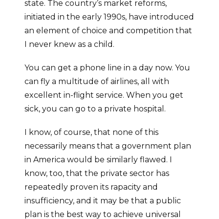
state. The country’s market reforms,
initiated in the early 1990s, have introduced
an element of choice and competition that
I never knew as a child.
You can get a phone line in a day now. You
can fly a multitude of airlines, all with
excellent in-flight service. When you get
sick, you can go to a private hospital.
I know, of course, that none of this
necessarily means that a government plan
in America would be similarly flawed. I
know, too, that the private sector has
repeatedly proven its rapacity and
insufficiency, and it may be that a public
plan is the best way to achieve universal