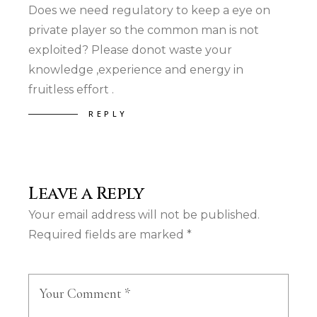
Does we need regulatory to keep a eye on
private player so the common man is not
exploited? Please donot waste your
knowledge ,experience and energy in
fruitless effort .
REPLY
Leave a Reply
Your email address will not be published.
Required fields are marked
*