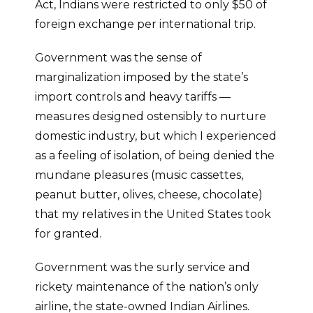
Act, Indians were restricted to only $50 of
foreign exchange per international trip.
Government was the sense of
marginalization imposed by the state’s
import controls and heavy tariffs —
measures designed ostensibly to nurture
domestic industry, but which I experienced
as a feeling of isolation, of being denied the
mundane pleasures (music cassettes,
peanut butter, olives, cheese, chocolate)
that my relatives in the United States took
for granted.
Government was the surly service and
rickety maintenance of the nation’s only
airline, the state-owned Indian Airlines.