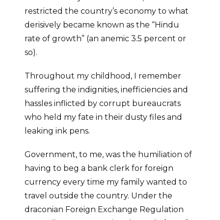
restricted the country’s economy to what
derisively became known as the “Hindu
rate of growth” (an anemic 3.5 percent or
so).
Throughout my childhood, I remember
suffering the indignities, inefficiencies and
hassles inflicted by corrupt bureaucrats
who held my fate in their dusty files and
leaking ink pens.
Government, to me, was the humiliation of
having to beg a bank clerk for foreign
currency every time my family wanted to
travel outside the country. Under the
draconian Foreign Exchange Regulation