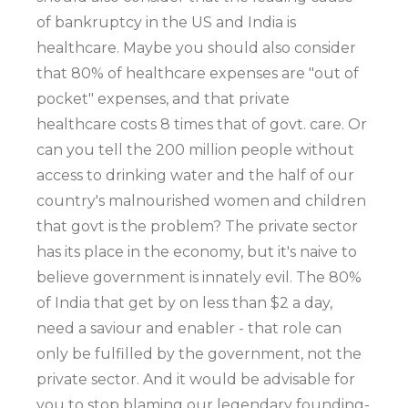
of bankruptcy in the US and India is
healthcare. Maybe you should also consider
that 80% of healthcare expenses are "out of
pocket" expenses, and that private
healthcare costs 8 times that of govt. care. Or
can you tell the 200 million people without
access to drinking water and the half of our
country's malnourished women and children
that govt is the problem? The private sector
has its place in the economy, but it's naive to
believe government is innately evil. The 80%
of India that get by on less than $2 a day,
need a saviour and enabler - that role can
only be fulfilled by the government, not the
private sector. And it would be advisable for
you to stop blaming our legendary founding-