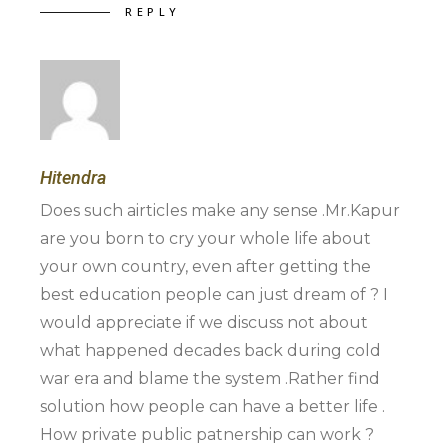
REPLY
Hitendra
Does such airticles make any sense .Mr.Kapur
are you born to cry your whole life about
your own country, even after getting the
best education people can just dream of ? I
would appreciate if we discuss not about
what happened decades back during cold
war era and blame the system .Rather find
solution how people can have a better life .
How private public patnership can work ?