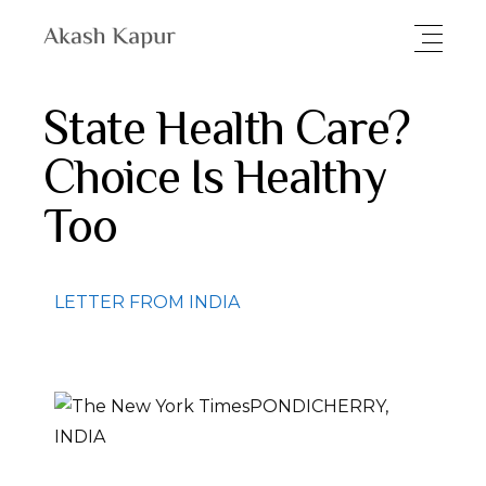
State Health Care?
Choice Is Healthy
Too
LETTER FROM INDIA
PONDICHERRY,
INDIA