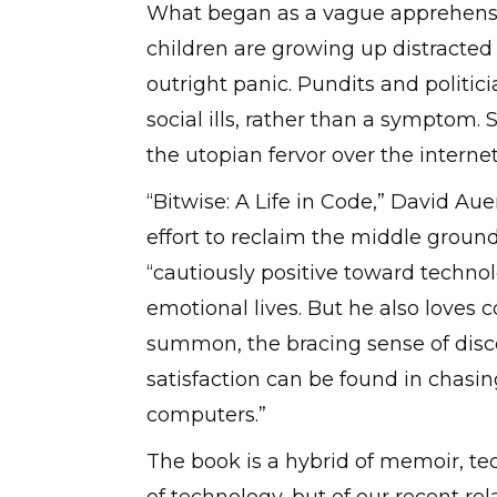
What began as a vague apprehensi
children are growing up distracted 
outright panic. Pundits and politici
social ills, rather than a symptom.
the utopian fervor over the interne
“Bitwise: A Life in Code,” David Au
effort to reclaim the middle ground
“cautiously positive toward technolo
emotional lives. But he also loves
summon, the bracing sense of disc
satisfaction can be found in chasing
computers.”
The book is a hybrid of memoir, tech