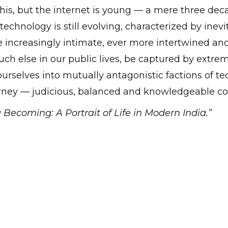
is, but the internet is young — a mere three deca
technology is still evolving, characterized by ine
e increasingly intimate, ever more intertwined an
 much else in our public lives, be captured by extre
ourselves into mutually antagonistic factions of t
urney — judicious, balanced and knowledgeable c
 Becoming: A Portrait of Life in Modern India.”