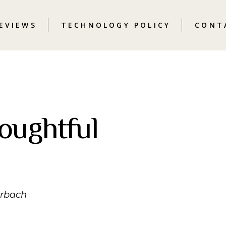
REVIEWS
TECHNOLOGY POLICY
CONT
oughtful
erbach