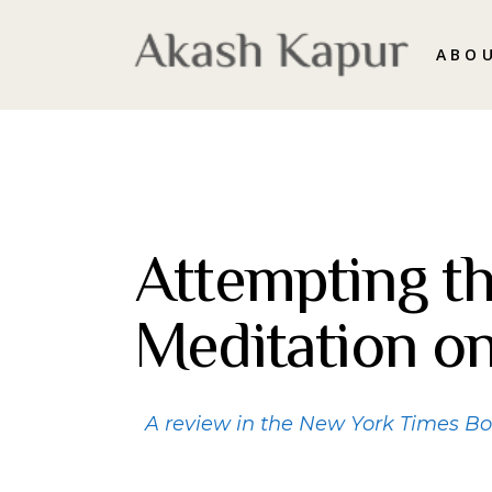
ABO
Attempting th
Meditation o
A review in the New York Times B