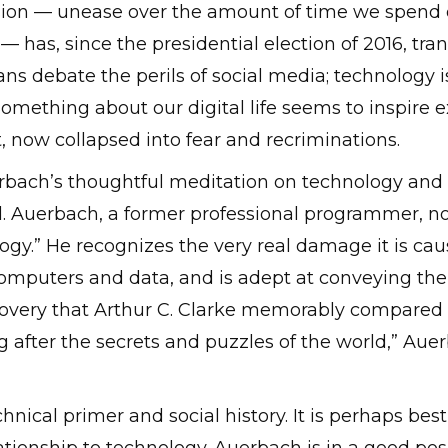
on — unease over the amount of time we spend on
— has, since the presidential election of 2016, tr
ans debate the perils of social media; technology is 
 Something about our digital life seems to inspire 
t, now collapsed into fear and recriminations.
erbach’s thoughtful meditation on technology and i
. Auerbach, a former professional programmer, now
gy.” He recognizes the very real damage it is causi
 computers and data, and is adept at conveying th
overy that Arthur C. Clarke memorably compared 
 after the secrets and puzzles of the world,” Auerbac
nical primer and social history. It is perhaps best