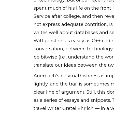
of technology, but of our recent re
spent much of his life on the front
Service after college, and then rev
not express adequate contrition, is
writes well about databases and serv
Wittgenstein as easily as C++ code. 
conversation, between technology 
be bitwise (i.e., understand the wo
translate our ideas between the tw
Auerbach’s polymathishness is impr
lightly, and the trail is sometimes
clear line of argument. Still, this 
as a series of essays and snippets.
travel writer Gretel Ehrlich — in a 