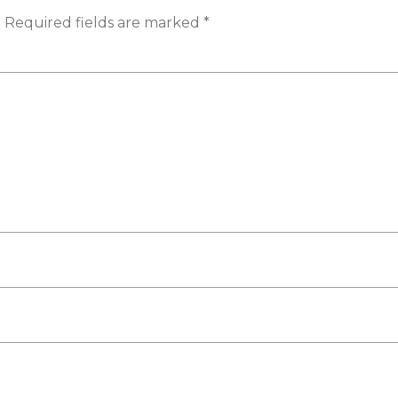
.
Required fields are marked
*