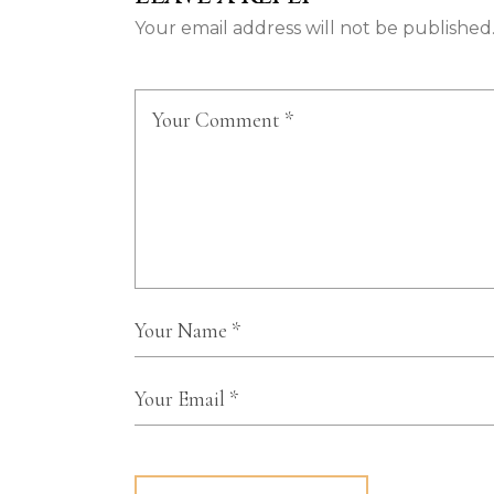
Your email address will not be published