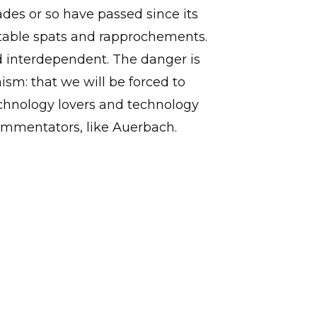
des or so have passed since its
vitable spats and rapprochements.
d interdependent. The danger is
mism: that we will be forced to
echnology lovers and technology
ommentators, like Auerbach.