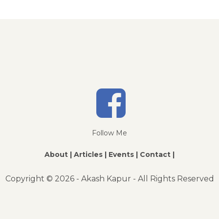
Follow Me
About |
Articles |
Events |
Contact |
Copyright ©
2026 - Akash Kapur - All Rights Reserved