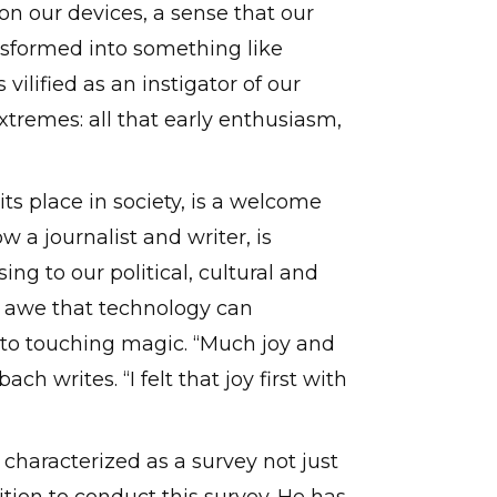
 our devices, a sense that our
ansformed into something like
vilified as an instigator of our
extremes: all that early enthusiasm,
ts place in society, is a welcome
 a journalist and writer, is
ng to our political, cultural and
e awe that technology can
to touching magic. “Much joy and
h writes. “I felt that joy first with
 characterized as a survey not just