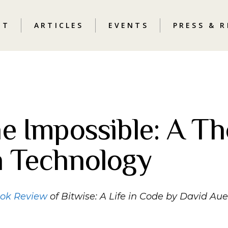
UT
ARTICLES
EVENTS
PRESS & 
e Impossible: A Th
n Technology
ook Review
of Bitwise: A Life in Code by David Au