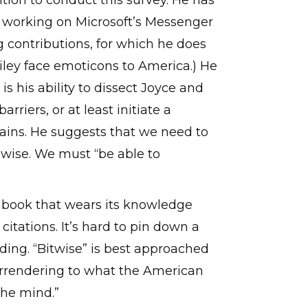
ition to conduct this survey. He has
s, working on Microsoft’s Messenger
g contributions, for which he does
miley face emoticons to America.) He
is his ability to dissect Joyce and
riers, or at least initiate a
ains. He suggests that we need to
dwise. We must “be able to
a book that wears its knowledge
citations. It’s hard to pin down a
eading. “Bitwise” is best approached
 surrendering to what the American
the mind.”