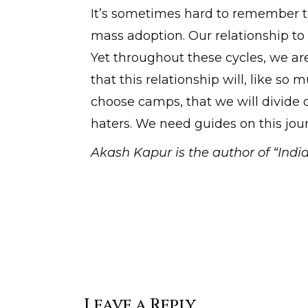
It’s sometimes hard to remember th
mass adoption. Our relationship to 
Yet throughout these cycles, we ar
that this relationship will, like so
choose camps, that we will divide 
haters. We need guides on this jo
Akash Kapur is the author of “India
Leave a Reply