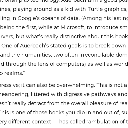
lationship to technology. Auerbach is in a good pos
 lines, playing around as a kid with Turtle graphic
eling in Google’s oceans of data. (Among his lastin
 being the first, while at Microsoft, to introduce s
ers, but what’s really distinctive about this book 
One of Auerbach’s stated goals is to break down bar
and the humanities, two often irreconcilable dom
rld through the lens of computers) as well as worl
o realms.”
essive; it can also be overwhelming. This is not 
 meandering, littered with digressive pathways and 
doesn’t really detract from the overall pleasure of r
 This is one of those books you dip in and out of,
very different context — has called “ambulation of 